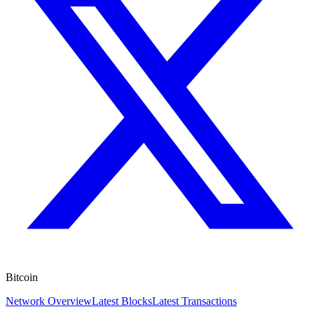
Bitcoin
Network Overview
Latest Blocks
Latest Transactions