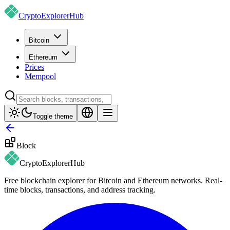
CryptoExplorer
Hub
Bitcoin
Ethereum
Prices
Mempool
Toggle theme
Block
CryptoExplorer
Hub
Free blockchain explorer for Bitcoin and Ethereum networks. Real-
time blocks, transactions, and address tracking.