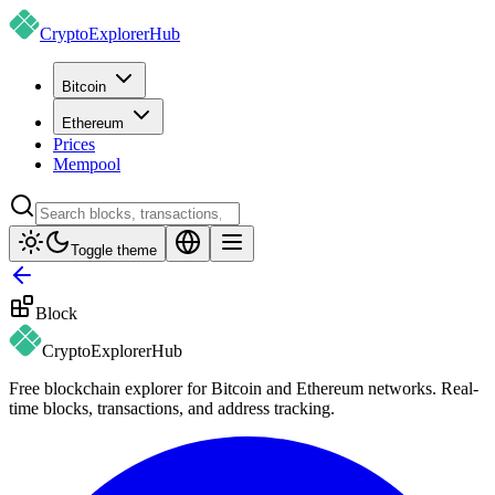
CryptoExplorer
Hub
Bitcoin
Ethereum
Prices
Mempool
Toggle theme
Block
CryptoExplorer
Hub
Free blockchain explorer for Bitcoin and Ethereum networks. Real-
time blocks, transactions, and address tracking.