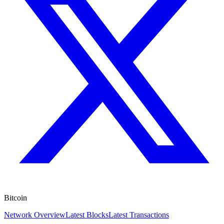
Bitcoin
Network Overview
Latest Blocks
Latest Transactions