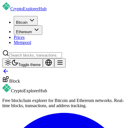
CryptoExplorer
Hub
Bitcoin
Ethereum
Prices
Mempool
Toggle theme
Block
CryptoExplorer
Hub
Free blockchain explorer for Bitcoin and Ethereum networks. Real-
time blocks, transactions, and address tracking.