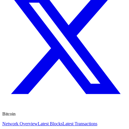
Bitcoin
Network Overview
Latest Blocks
Latest Transactions