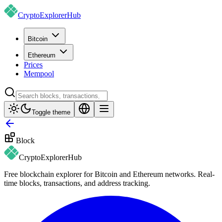
CryptoExplorer
Hub
Bitcoin
Ethereum
Prices
Mempool
Toggle theme
Block
CryptoExplorer
Hub
Free blockchain explorer for Bitcoin and Ethereum networks. Real-
time blocks, transactions, and address tracking.