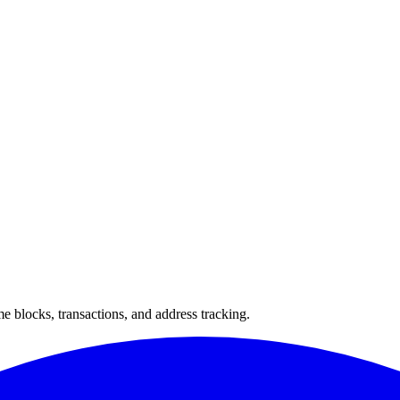
 blocks, transactions, and address tracking.