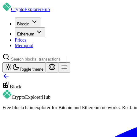
CryptoExplorer
Hub
Bitcoin
Ethereum
Prices
Mempool
Toggle theme
Block
CryptoExplorer
Hub
Free blockchain explorer for Bitcoin and Ethereum networks. Real-time