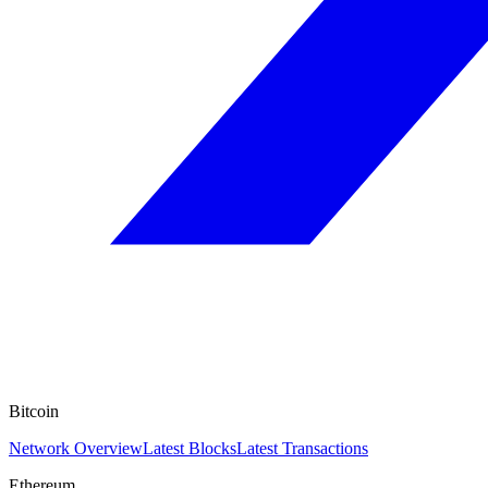
Bitcoin
Network Overview
Latest Blocks
Latest Transactions
Ethereum