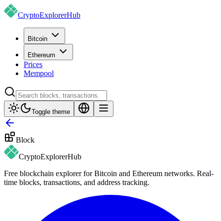
CryptoExplorer
Hub
Bitcoin
Ethereum
Prices
Mempool
Toggle theme
Block
CryptoExplorer
Hub
Free blockchain explorer for Bitcoin and Ethereum networks. Real-
time blocks, transactions, and address tracking.