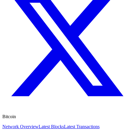
Bitcoin
Network Overview
Latest Blocks
Latest Transactions