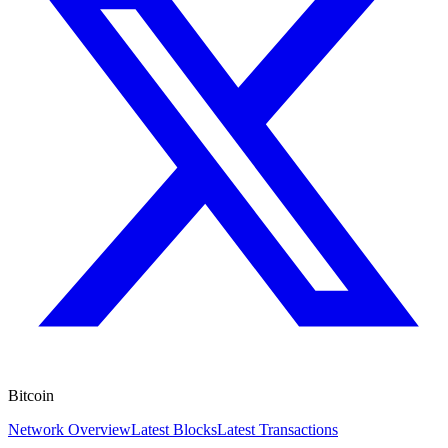
Bitcoin
Network Overview
Latest Blocks
Latest Transactions