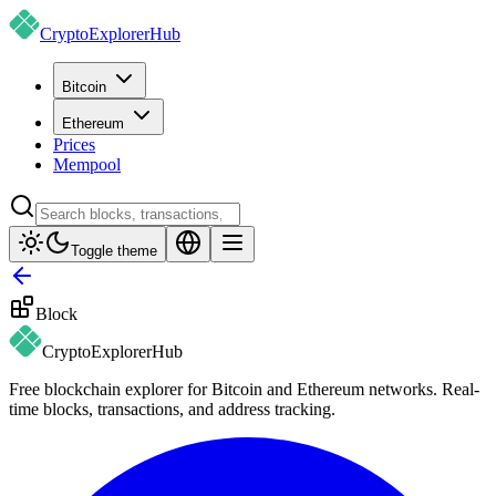
CryptoExplorer
Hub
Bitcoin
Ethereum
Prices
Mempool
Toggle theme
Block
CryptoExplorer
Hub
Free blockchain explorer for Bitcoin and Ethereum networks. Real-
time blocks, transactions, and address tracking.