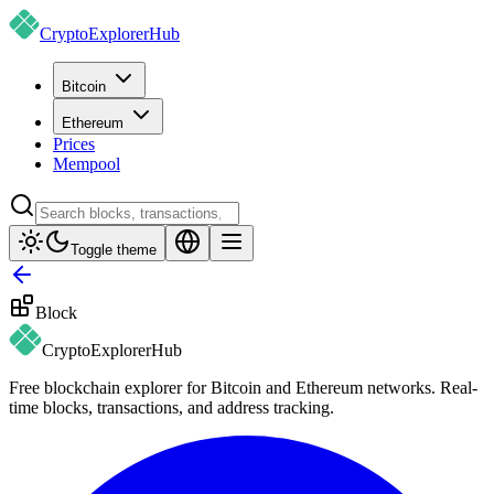
CryptoExplorer
Hub
Bitcoin
Ethereum
Prices
Mempool
Toggle theme
Block
CryptoExplorer
Hub
Free blockchain explorer for Bitcoin and Ethereum networks. Real-
time blocks, transactions, and address tracking.