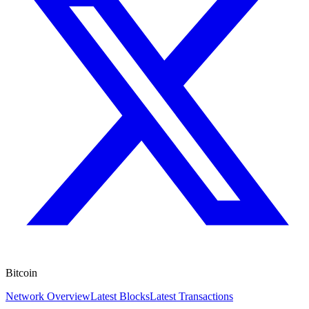
Bitcoin
Network Overview
Latest Blocks
Latest Transactions