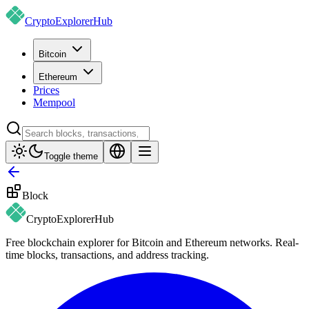
CryptoExplorer
Hub
Bitcoin
Ethereum
Prices
Mempool
Toggle theme
Block
CryptoExplorer
Hub
Free blockchain explorer for Bitcoin and Ethereum networks. Real-
time blocks, transactions, and address tracking.