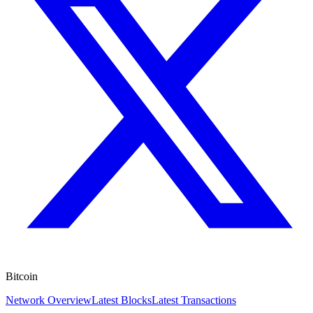
Bitcoin
Network Overview
Latest Blocks
Latest Transactions