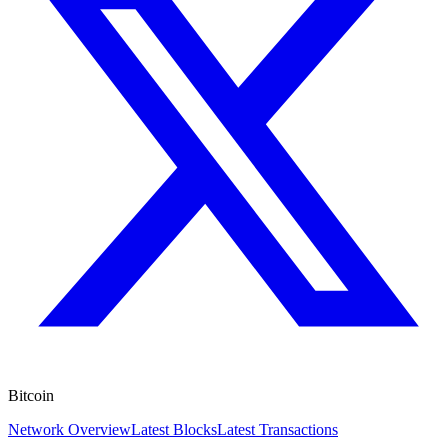
Bitcoin
Network Overview
Latest Blocks
Latest Transactions