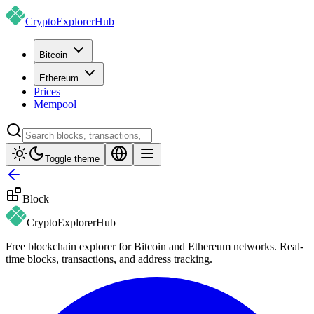
CryptoExplorer
Hub
Bitcoin
Ethereum
Prices
Mempool
Toggle theme
Block
CryptoExplorer
Hub
Free blockchain explorer for Bitcoin and Ethereum networks. Real-
time blocks, transactions, and address tracking.