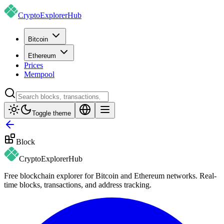
CryptoExplorer
Hub
Bitcoin
Ethereum
Prices
Mempool
Toggle theme
Block
CryptoExplorer
Hub
Free blockchain explorer for Bitcoin and Ethereum networks. Real-
time blocks, transactions, and address tracking.