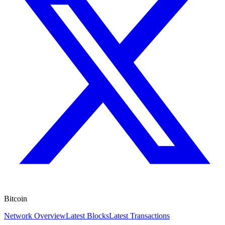
Bitcoin
Network Overview
Latest Blocks
Latest Transactions