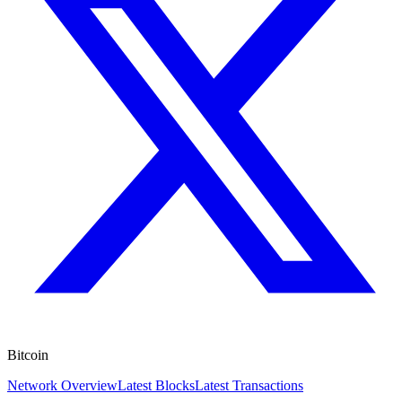
Bitcoin
Network Overview
Latest Blocks
Latest Transactions