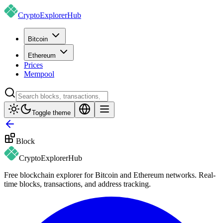
CryptoExplorer
Hub
Bitcoin
Ethereum
Prices
Mempool
Toggle theme
Block
CryptoExplorer
Hub
Free blockchain explorer for Bitcoin and Ethereum networks. Real-
time blocks, transactions, and address tracking.