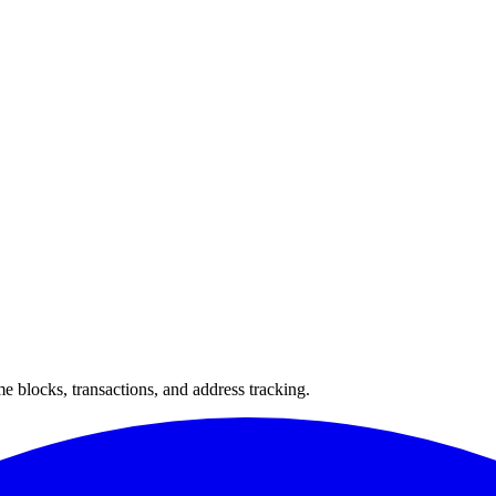
 blocks, transactions, and address tracking.