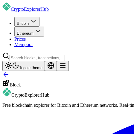
CryptoExplorer
Hub
Bitcoin
Ethereum
Prices
Mempool
Toggle theme
Block
CryptoExplorer
Hub
Free blockchain explorer for Bitcoin and Ethereum networks. Real-time