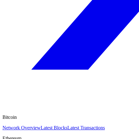
Bitcoin
Network Overview
Latest Blocks
Latest Transactions
Ethereum