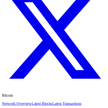
Bitcoin
Network Overview
Latest Blocks
Latest Transactions