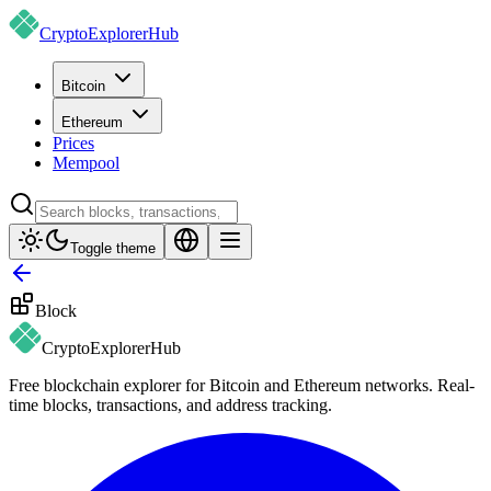
CryptoExplorer
Hub
Bitcoin
Ethereum
Prices
Mempool
Toggle theme
Block
CryptoExplorer
Hub
Free blockchain explorer for Bitcoin and Ethereum networks. Real-
time blocks, transactions, and address tracking.