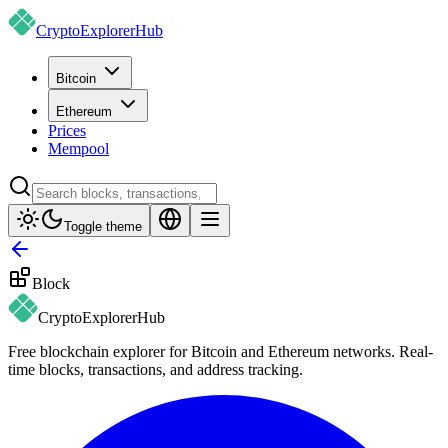
CryptoExplorer
Hub
Bitcoin
Ethereum
Prices
Mempool
Toggle theme
Block
CryptoExplorer
Hub
Free blockchain explorer for Bitcoin and Ethereum networks. Real-
time blocks, transactions, and address tracking.