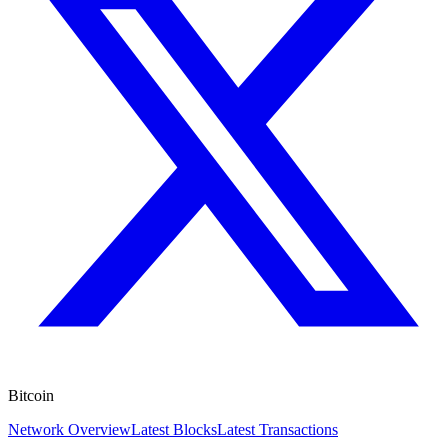
Bitcoin
Network Overview
Latest Blocks
Latest Transactions