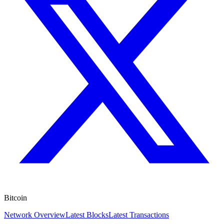
Bitcoin
Network Overview
Latest Blocks
Latest Transactions