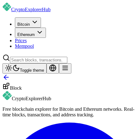
CryptoExplorer
Hub
Bitcoin
Ethereum
Prices
Mempool
Toggle theme
Block
CryptoExplorer
Hub
Free blockchain explorer for Bitcoin and Ethereum networks. Real-
time blocks, transactions, and address tracking.