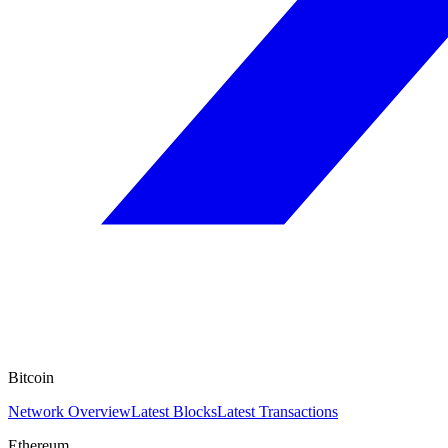
Bitcoin
Network Overview
Latest Blocks
Latest Transactions
Ethereum