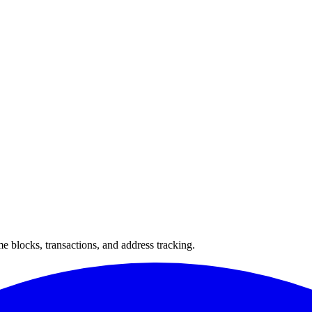
 blocks, transactions, and address tracking.