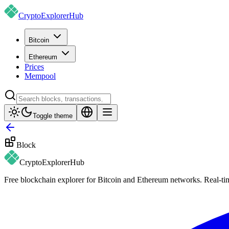
CryptoExplorer
Hub
Bitcoin
Ethereum
Prices
Mempool
Toggle theme
Block
CryptoExplorer
Hub
Free blockchain explorer for Bitcoin and Ethereum networks. Real-time