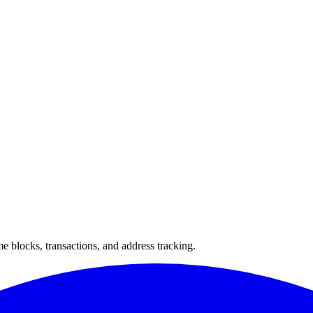
 blocks, transactions, and address tracking.