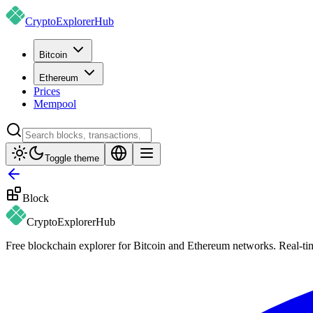
CryptoExplorer
Hub
Bitcoin
Ethereum
Prices
Mempool
Toggle theme
Block
CryptoExplorer
Hub
Free blockchain explorer for Bitcoin and Ethereum networks. Real-time