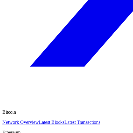
Bitcoin
Network Overview
Latest Blocks
Latest Transactions
Ethereum