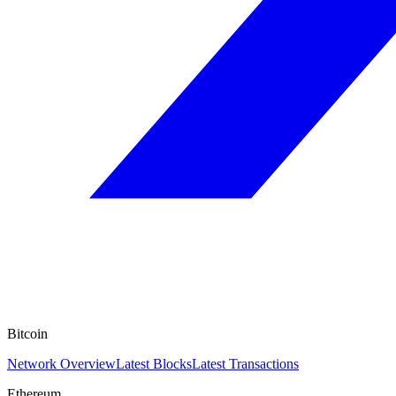
Bitcoin
Network Overview
Latest Blocks
Latest Transactions
Ethereum