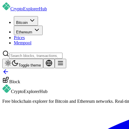
CryptoExplorer
Hub
Bitcoin
Ethereum
Prices
Mempool
Toggle theme
Block
CryptoExplorer
Hub
Free blockchain explorer for Bitcoin and Ethereum networks. Real-time