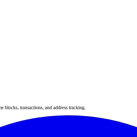
 blocks, transactions, and address tracking.