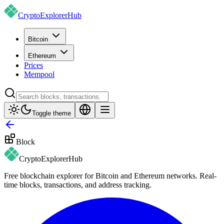
CryptoExplorer
Hub
Bitcoin
Ethereum
Prices
Mempool
Toggle theme
Block
CryptoExplorer
Hub
Free blockchain explorer for Bitcoin and Ethereum networks. Real-
time blocks, transactions, and address tracking.