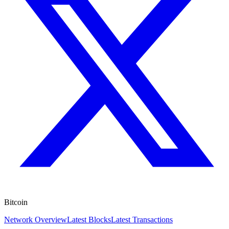
Bitcoin
Network Overview
Latest Blocks
Latest Transactions