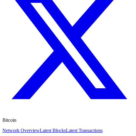
Bitcoin
Network Overview
Latest Blocks
Latest Transactions