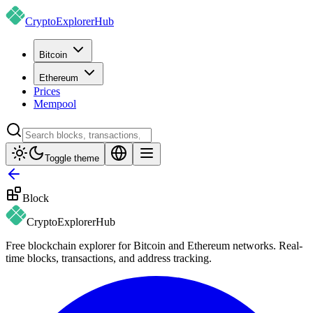
CryptoExplorer
Hub
Bitcoin
Ethereum
Prices
Mempool
Toggle theme
Block
CryptoExplorer
Hub
Free blockchain explorer for Bitcoin and Ethereum networks. Real-
time blocks, transactions, and address tracking.