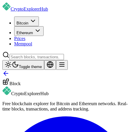
CryptoExplorer
Hub
Bitcoin
Ethereum
Prices
Mempool
Toggle theme
Block
CryptoExplorer
Hub
Free blockchain explorer for Bitcoin and Ethereum networks. Real-
time blocks, transactions, and address tracking.