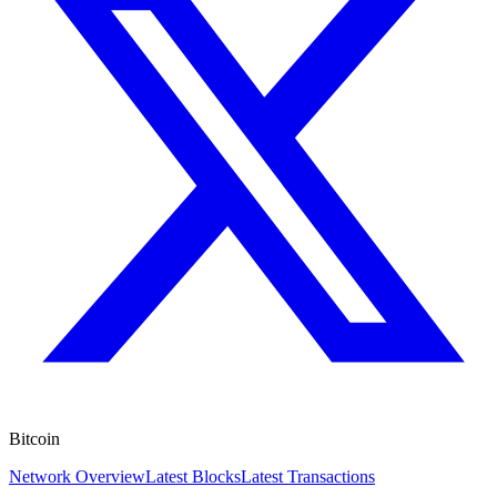
Bitcoin
Network Overview
Latest Blocks
Latest Transactions