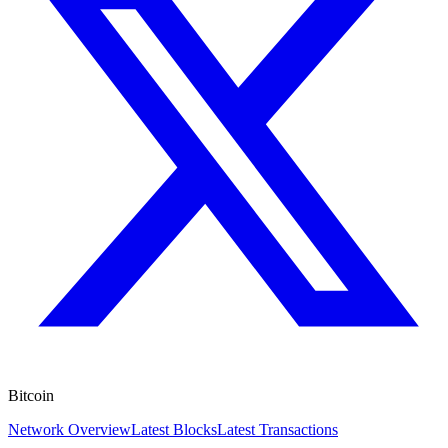
Bitcoin
Network Overview
Latest Blocks
Latest Transactions