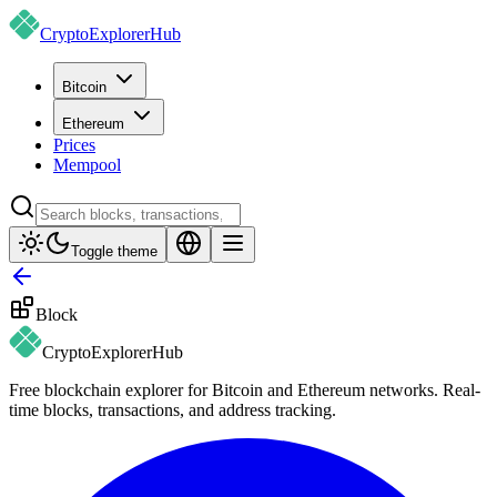
CryptoExplorer
Hub
Bitcoin
Ethereum
Prices
Mempool
Toggle theme
Block
CryptoExplorer
Hub
Free blockchain explorer for Bitcoin and Ethereum networks. Real-
time blocks, transactions, and address tracking.