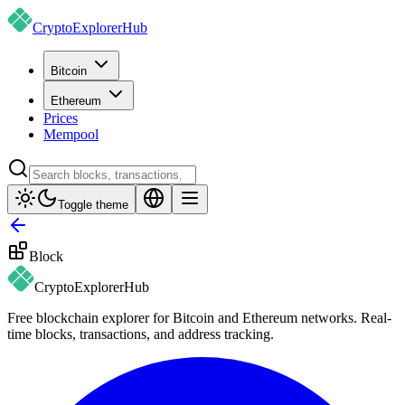
CryptoExplorer
Hub
Bitcoin
Ethereum
Prices
Mempool
Toggle theme
Block
CryptoExplorer
Hub
Free blockchain explorer for Bitcoin and Ethereum networks. Real-
time blocks, transactions, and address tracking.