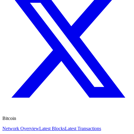
Bitcoin
Network Overview
Latest Blocks
Latest Transactions