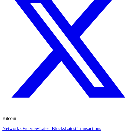
Bitcoin
Network Overview
Latest Blocks
Latest Transactions