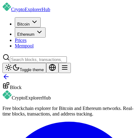
CryptoExplorer
Hub
Bitcoin
Ethereum
Prices
Mempool
Toggle theme
Block
CryptoExplorer
Hub
Free blockchain explorer for Bitcoin and Ethereum networks. Real-
time blocks, transactions, and address tracking.