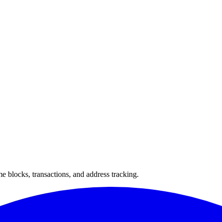
 blocks, transactions, and address tracking.