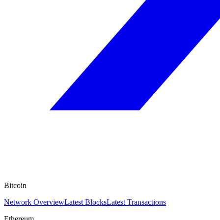
Bitcoin
Network Overview
Latest Blocks
Latest Transactions
Ethereum