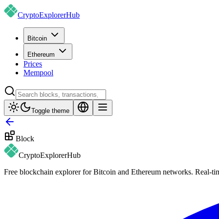
CryptoExplorer
Hub
Bitcoin
Ethereum
Prices
Mempool
Toggle theme
Block
CryptoExplorer
Hub
Free blockchain explorer for Bitcoin and Ethereum networks. Real-time