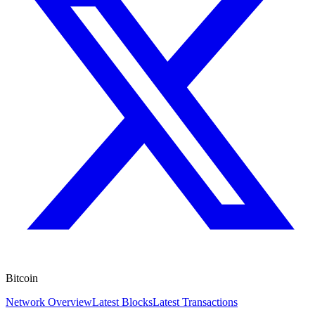
Bitcoin
Network Overview
Latest Blocks
Latest Transactions