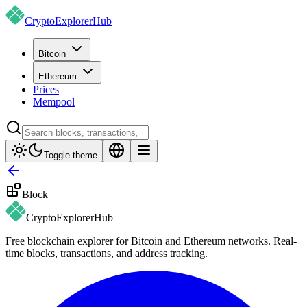
CryptoExplorer
Hub
Bitcoin
Ethereum
Prices
Mempool
Toggle theme
Block
CryptoExplorer
Hub
Free blockchain explorer for Bitcoin and Ethereum networks. Real-
time blocks, transactions, and address tracking.